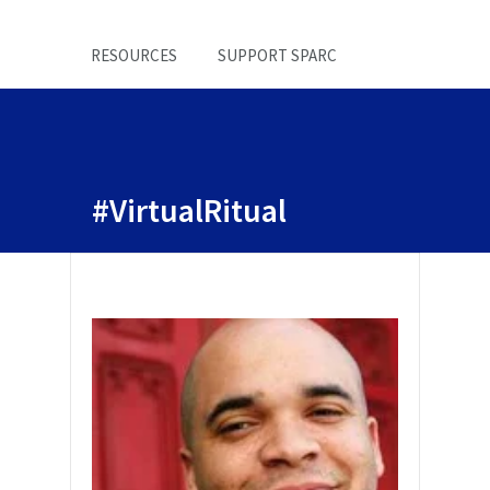
RESOURCES
SUPPORT SPARC
#VirtualRitual