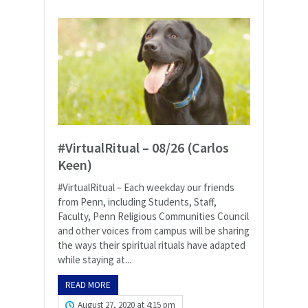
#VirtualRitual – 08/26 (Carlos
Keen)
#VirtualRitual – Each weekday our friends
from Penn, including Students, Staff,
Faculty, Penn Religious Communities Council
and other voices from campus will be sharing
the ways their spiritual rituals have adapted
while staying at...
READ MORE
August 27, 2020 at 4:15 pm