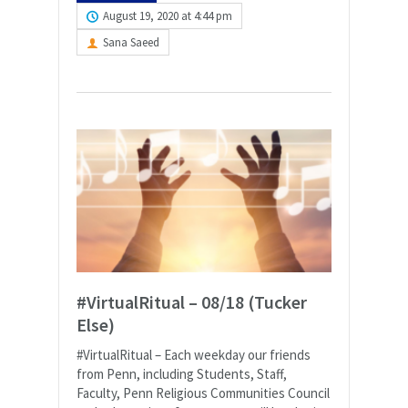
August 19, 2020 at 4:44 pm
Sana Saeed
#VirtualRitual – 08/18 (Tucker
Else)
#VirtualRitual – Each weekday our friends
from Penn, including Students, Staff,
Faculty, Penn Religious Communities Council