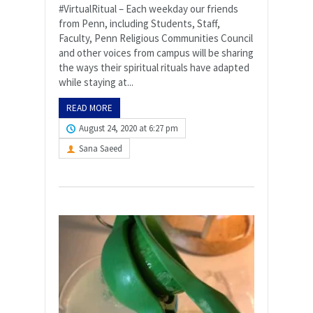
#VirtualRitual – Each weekday our friends
from Penn, including Students, Staff,
Faculty, Penn Religious Communities Council
and other voices from campus will be sharing
the ways their spiritual rituals have adapted
while staying at...
READ MORE
August 24, 2020 at 6:27 pm
Sana Saeed