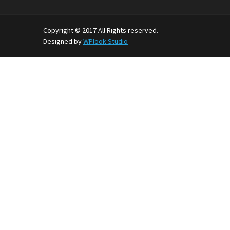
Copyright © 2017 All Rights reserved.
Designed by
WPlook Studio