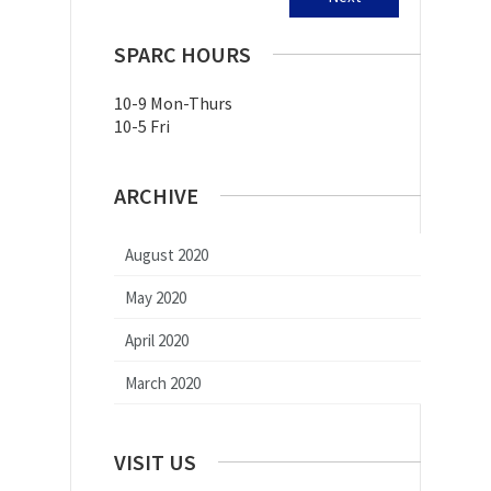
SPARC HOURS
10-9 Mon-Thurs
10-5 Fri
ARCHIVE
August 2020
May 2020
April 2020
March 2020
VISIT US