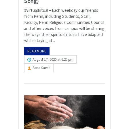
Song)
#VirtualRitual – Each weekday our friends
from Penn, including Students, Staff,
Faculty, Penn Religious Communities Council
and other voices from campus will be sharing
the ways their spiritual rituals have adapted
while staying at...
READ MORE
August 17, 2020 at 6:25 pm
Sana Saeed