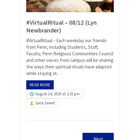
#VirtualRitual – 08/12 (Lyn
Newbrander)
#VirtualRitual – Each weekday our friends
from Penn, including Students, Staff,
Faculty, Penn Religious Communities Council
and other voices from campus will be sharing
the ways their spiritual rituals have adapted
while staying at...
READ MORE
August 14, 2020 at 2:32 pm
Sana Saeed
Next