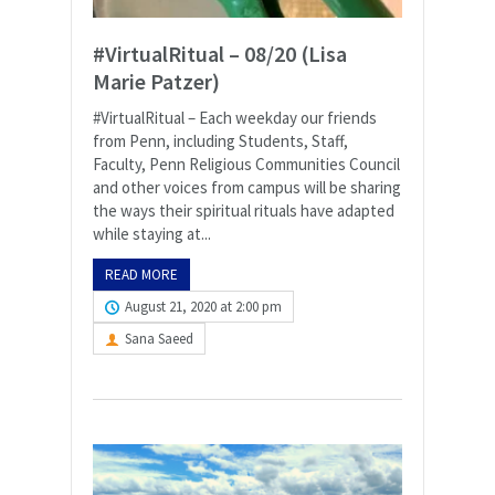
#VirtualRitual – 08/20 (Lisa
Marie Patzer)
#VirtualRitual – Each weekday our friends
from Penn, including Students, Staff,
Faculty, Penn Religious Communities Council
and other voices from campus will be sharing
the ways their spiritual rituals have adapted
while staying at...
READ MORE
August 21, 2020 at 2:00 pm
Sana Saeed