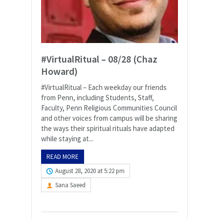
#VirtualRitual – 08/28 (Chaz
Howard)
#VirtualRitual – Each weekday our friends
from Penn, including Students, Staff,
Faculty, Penn Religious Communities Council
and other voices from campus will be sharing
the ways their spiritual rituals have adapted
while staying at...
READ MORE
August 28, 2020 at 5:22 pm
Sana Saeed