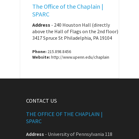
The Office of the Chaplain |
SPARC
Address
-
240 Houston Hall (directly
above the Hall of Flags on the 2nd floor)
3417 Spruce St Philadelphia, PA 19104
Phone:
215.898.8456
Website:
http://www.upenn.edu/chaplain
CONTACT US
THE OFFICE OF THE CHAPLAIN |
SPARC
Address
-
University of Pennsylvania 118