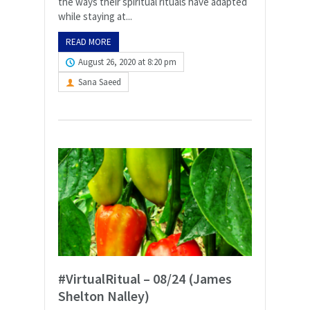
the ways their spiritual rituals have adapted
while staying at...
READ MORE
August 26, 2020 at 8:20 pm
Sana Saeed
#VirtualRitual – 08/24 (James
Shelton Nalley)