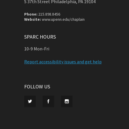
S 37th Street Philadelphia, PA 19104
Phone:
215.898.8456
Website:
www.upenn.edu/chaplain
SPARC HOURS
10-9 Mon-Fri
Report accessibility issues and get help
FOLLOW US