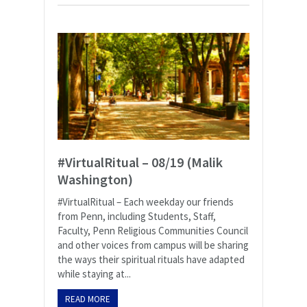
#VirtualRitual – 08/19 (Malik
Washington)
#VirtualRitual – Each weekday our friends
from Penn, including Students, Staff,
Faculty, Penn Religious Communities Council
and other voices from campus will be sharing
the ways their spiritual rituals have adapted
while staying at...
READ MORE