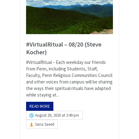
#VirtualRitual – 08/20 (Steve
Kocher)
#VirtualRitual – Each weekday our friends
from Penn, including Students, Staff,
Faculty, Penn Religious Communities Council
and other voices from campus will be sharing
the ways their spiritual rituals have adapted
while staying at...
READ MORE
August 20, 2020 at 3:49 pm
Sana Saeed