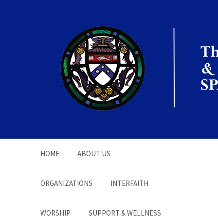
The Office of the
Chaplain | SPARC
HOME
ABOUT US
ORGANIZATIONS
INTERFAITH
WORSHIP
SUPPORT & WELLNESS