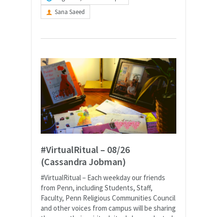
Sana Saeed
#VirtualRitual – 08/26
(Cassandra Jobman)
#VirtualRitual – Each weekday our friends
from Penn, including Students, Staff,
Faculty, Penn Religious Communities Council
and other voices from campus will be sharing