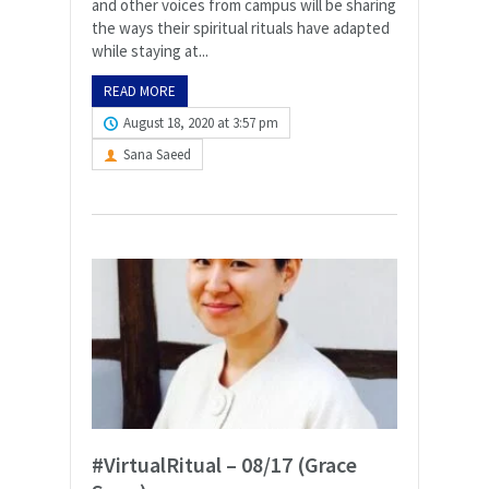
and other voices from campus will be sharing
the ways their spiritual rituals have adapted
while staying at...
READ MORE
August 18, 2020 at 3:57 pm
Sana Saeed
#VirtualRitual – 08/17 (Grace