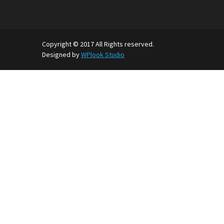
Copyright © 2017 All Rights reserved.
Designed by
WPlook Studio