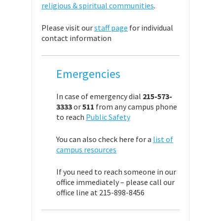
religious & spiritual communities
.
Please visit our
staff page
for individual
contact information
Emergencies
In case of emergency dial
215-573-
3333
or
511
from any campus phone
to reach
Public Safety
You can also check here for a
list of
campus resources
If you need to reach someone in our
office immediately – please call our
office line at 215-898-8456