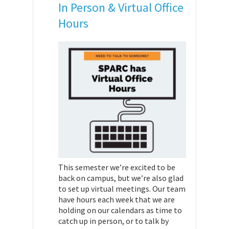
In Person & Virtual Office
Hours
This semester we’re excited to be
back on campus, but we’re also glad
to set up virtual meetings. Our team
have hours each week that we are
holding on our calendars as time to
catch up in person, or to talk by