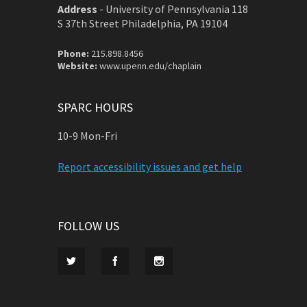
Address
-
University of Pennsylvania 118
S 37th Street Philadelphia, PA 19104
Phone:
215.898.8456
Website:
www.upenn.edu/chaplain
SPARC HOURS
10-9 Mon-Fri
Report accessibility issues and get help
FOLLOW US