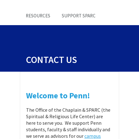
RESOURCES
SUPPORT SPARC
CONTACT US
Welcome to Penn!
The Office of the Chaplain & SPARC (the
Spiritual & Religious Life Center) are
here to serve you. We support Penn
students, faculty & staff individually and
we serve as advisors for our
campus