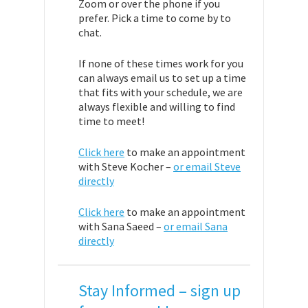
Zoom or over the phone if you
prefer. Pick a time to come by to
chat.
If none of these times work for you
can always email us to set up a time
that fits with your schedule, we are
always flexible and willing to find
time to meet!
Click here
to make an appointment
with Steve Kocher –
or email Steve
directly
Click here
to make an appointment
with Sana Saeed –
or email Sana
directly
Stay Informed – sign up