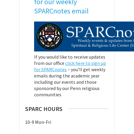
for our weekly
SPARCnotes email
If you would like to receive updates
from our office
click here to sign up
for SPARCnotes
– you’ll get weekly
emails during the academic year
including our events and those
sponsored by our Penn religious
communities
SPARC HOURS
10-9 Mon-Fri