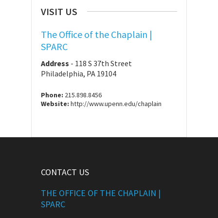
VISIT US
The Office of the Chaplain |
SPARC
Address
-
118 S 37th Street
Philadelphia, PA 19104
Phone:
215.898.8456
Website:
http://www.upenn.edu/chaplain
CONTACT US
THE OFFICE OF THE CHAPLAIN |
SPARC