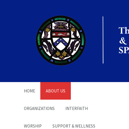
The Office of the
Chaplain | SPARC
HOME
ABOUT US
ORGANIZATIONS
INTERFAITH
WORSHIP
SUPPORT & WELLNESS