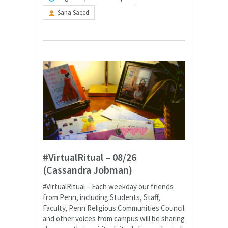
Sana Saeed
#VirtualRitual – 08/26
(Cassandra Jobman)
#VirtualRitual – Each weekday our friends
from Penn, including Students, Staff,
Faculty, Penn Religious Communities Council
and other voices from campus will be sharing