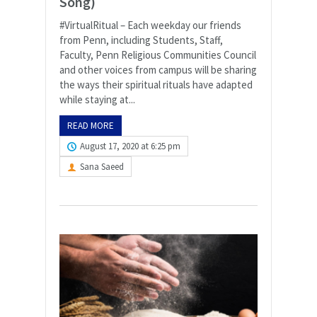
Song)
#VirtualRitual – Each weekday our friends
from Penn, including Students, Staff,
Faculty, Penn Religious Communities Council
and other voices from campus will be sharing
the ways their spiritual rituals have adapted
while staying at...
READ MORE
August 17, 2020 at 6:25 pm
Sana Saeed