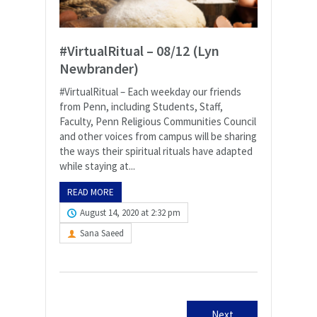
#VirtualRitual – 08/12 (Lyn
Newbrander)
#VirtualRitual – Each weekday our friends
from Penn, including Students, Staff,
Faculty, Penn Religious Communities Council
and other voices from campus will be sharing
the ways their spiritual rituals have adapted
while staying at...
READ MORE
August 14, 2020 at 2:32 pm
Sana Saeed
Next