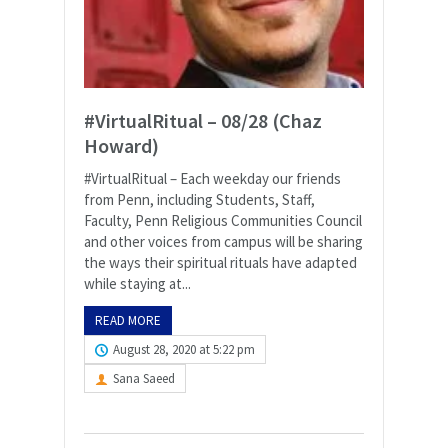
#VirtualRitual – 08/28 (Chaz
Howard)
#VirtualRitual – Each weekday our friends
from Penn, including Students, Staff,
Faculty, Penn Religious Communities Council
and other voices from campus will be sharing
the ways their spiritual rituals have adapted
while staying at...
READ MORE
August 28, 2020 at 5:22 pm
Sana Saeed