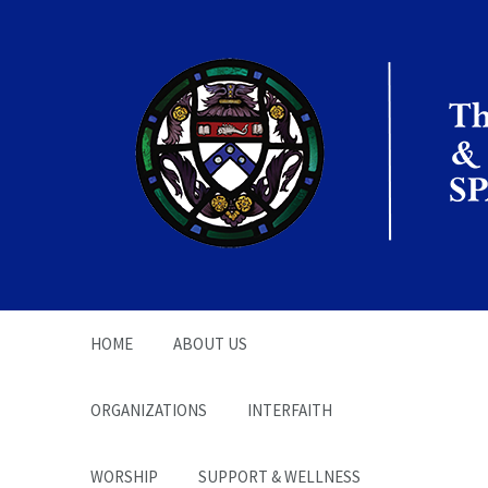
The Office of the
Chaplain | SPARC
HOME
ABOUT US
ORGANIZATIONS
INTERFAITH
WORSHIP
SUPPORT & WELLNESS