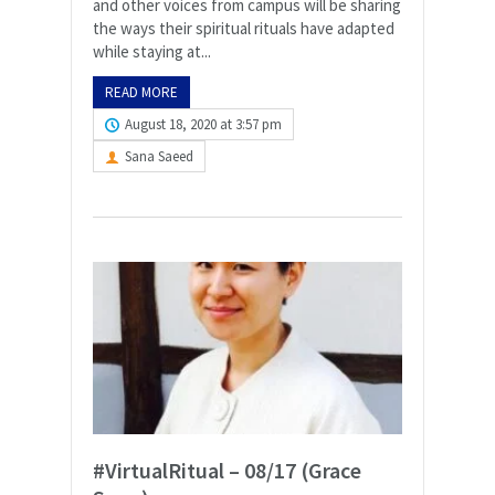
and other voices from campus will be sharing
the ways their spiritual rituals have adapted
while staying at...
READ MORE
August 18, 2020 at 3:57 pm
Sana Saeed
#VirtualRitual – 08/17 (Grace