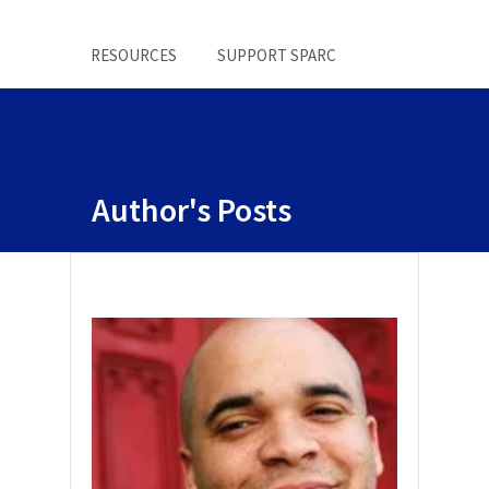
RESOURCES
SUPPORT SPARC
Author's Posts