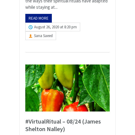
the ways their spiritual rituals have adapted
while staying at...
READ MORE
August 26, 2020 at 8:20 pm
Sana Saeed
#VirtualRitual – 08/24 (James
Shelton Nalley)