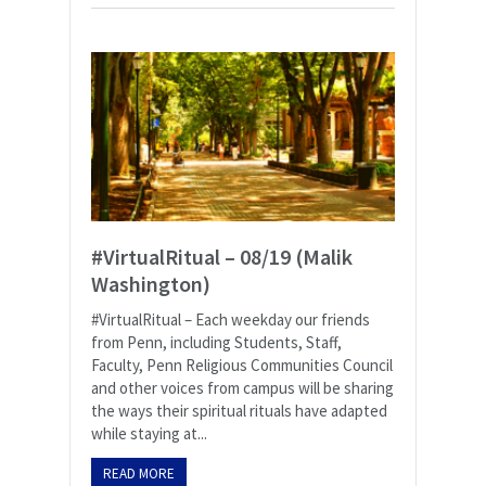
#VirtualRitual – 08/19 (Malik
Washington)
#VirtualRitual – Each weekday our friends
from Penn, including Students, Staff,
Faculty, Penn Religious Communities Council
and other voices from campus will be sharing
the ways their spiritual rituals have adapted
while staying at...
READ MORE