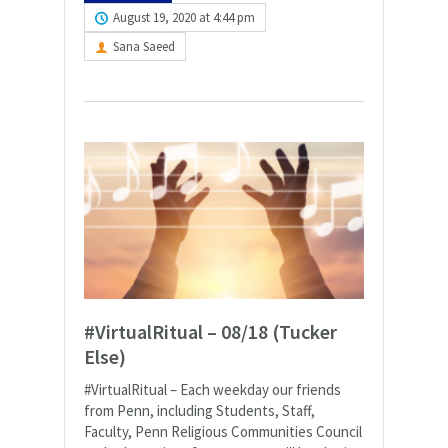
August 19, 2020 at 4:44 pm
Sana Saeed
#VirtualRitual – 08/18 (Tucker
Else)
#VirtualRitual – Each weekday our friends
from Penn, including Students, Staff,
Faculty, Penn Religious Communities Council