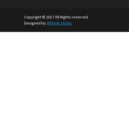
Copyright © 2017 All Rights reserved.
Designed by
WPlook Studio