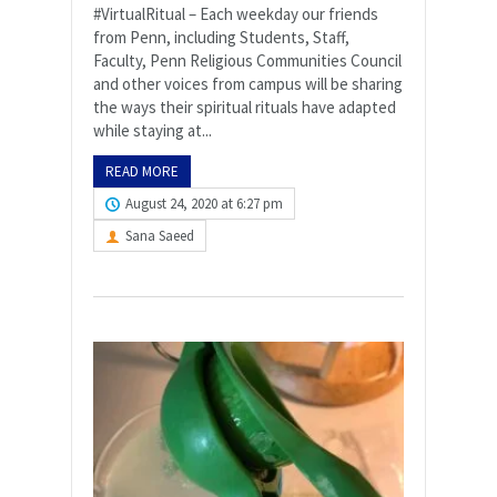
#VirtualRitual – Each weekday our friends
from Penn, including Students, Staff,
Faculty, Penn Religious Communities Council
and other voices from campus will be sharing
the ways their spiritual rituals have adapted
while staying at...
READ MORE
August 24, 2020 at 6:27 pm
Sana Saeed