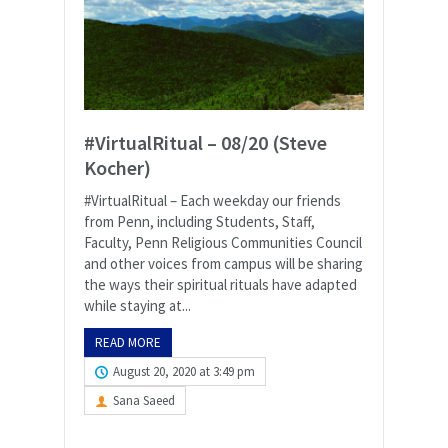
#VirtualRitual – 08/20 (Steve
Kocher)
#VirtualRitual – Each weekday our friends
from Penn, including Students, Staff,
Faculty, Penn Religious Communities Council
and other voices from campus will be sharing
the ways their spiritual rituals have adapted
while staying at...
READ MORE
August 20, 2020 at 3:49 pm
Sana Saeed