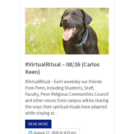
#VirtualRitual – 08/26 (Carlos
Keen)
#VirtualRitual – Each weekday our friends
from Penn, including Students, Staff,
Faculty, Penn Religious Communities Council
and other voices from campus will be sharing
the ways their spiritual rituals have adapted
while staying at...
READ MORE
August 27, 2020 at 4:15 pm