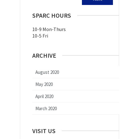
SPARC HOURS
10-9 Mon-Thurs
10-5 Fri
ARCHIVE
August 2020
May 2020
April 2020
March 2020
VISIT US