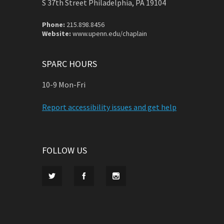
S 37th Street Philadelphia, PA 19104
Phone:
215.898.8456
Website:
www.upenn.edu/chaplain
SPARC HOURS
10-9 Mon-Fri
Report accessibility issues and get help
FOLLOW US