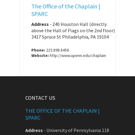
The Office of the Chaplain |
SPARC
Address
-
240 Houston Hall (directly
above the Hall of Flags on the 2nd floor)
3417 Spruce St Philadelphia, PA 19104
Phone:
215.898.8456
Website:
http://www.upenn.edu/chaplain
CONTACT US
THE OFFICE OF THE CHAPLAIN |
SPARC
Address
-
University of Pennsylvania 118