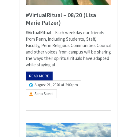
#VirtualRitual – 08/20 (Lisa
Marie Patzer)
#VirtualRitual – Each weekday our friends
from Penn, including Students, Staff,
Faculty, Penn Religious Communities Council
and other voices from campus will be sharing
the ways their spiritual rituals have adapted
while staying at...
READ MORE
August 21, 2020 at 2:00 pm
Sana Saeed