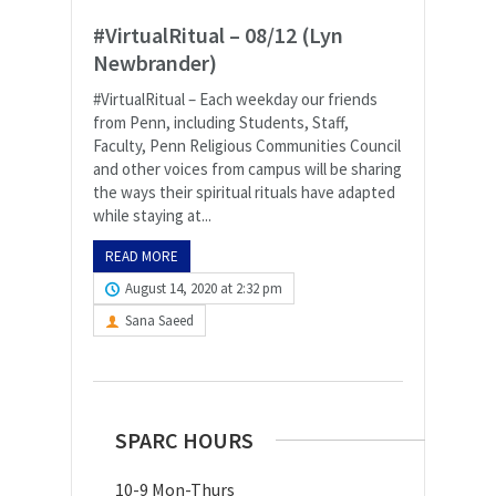
#VirtualRitual – 08/12 (Lyn
Newbrander)
#VirtualRitual – Each weekday our friends
from Penn, including Students, Staff,
Faculty, Penn Religious Communities Council
and other voices from campus will be sharing
the ways their spiritual rituals have adapted
while staying at...
READ MORE
August 14, 2020 at 2:32 pm
Sana Saeed
SPARC HOURS
10-9 Mon-Thurs