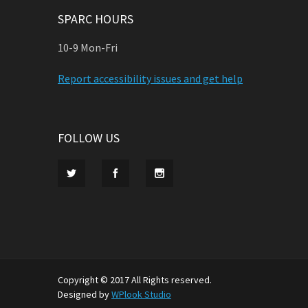
SPARC HOURS
10-9 Mon-Fri
Report accessibility issues and get help
FOLLOW US
Copyright © 2017 All Rights reserved.
Designed by
WPlook Studio