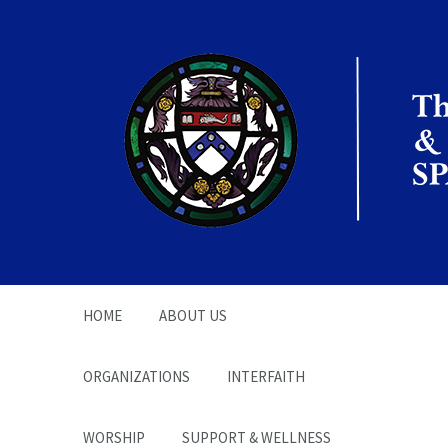
The Office of the
Chaplain | SPARC
HOME
ABOUT US
ORGANIZATIONS
INTERFAITH
WORSHIP
SUPPORT & WELLNESS