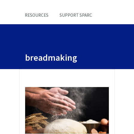
RESOURCES
SUPPORT SPARC
breadmaking