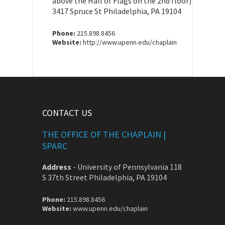
above the Hall of Flags on the 2nd floor)
3417 Spruce St Philadelphia, PA 19104
Phone:
215.898.8456
Website:
http://www.upenn.edu/chaplain
CONTACT US
THE OFFICE OF THE CHAPLAIN |
SPARC
Address
-
University of Pennsylvania 118
S 37th Street Philadelphia, PA 19104
Phone:
215.898.8456
Website:
www.upenn.edu/chaplain