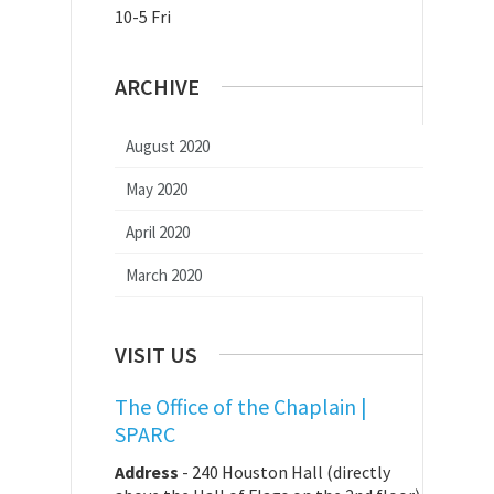
10-5 Fri
ARCHIVE
August 2020
May 2020
April 2020
March 2020
VISIT US
The Office of the Chaplain |
SPARC
Address
-
240 Houston Hall (directly