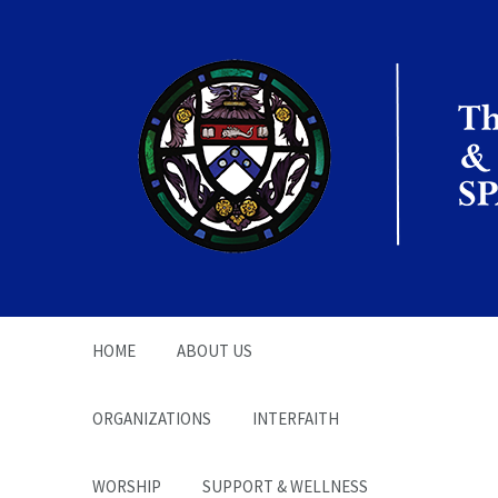
The Office of the
Chaplain | SPARC
HOME
ABOUT US
ORGANIZATIONS
INTERFAITH
WORSHIP
SUPPORT & WELLNESS