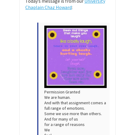
Today’s message is from our
University
Chaplain Chaz Howard
:
Permission Granted
We are human.
And with that assignment comes a
full range of emotions.
Some we use more than others.
And for many of us
for a range of reasons
We