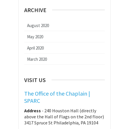
ARCHIVE
August 2020
May 2020
April 2020
March 2020
VISIT US
The Office of the Chaplain |
SPARC
Address
-
240 Houston Hall (directly
above the Hall of Flags on the 2nd floor)
3417 Spruce St Philadelphia, PA 19104