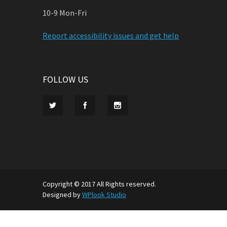
10-9 Mon-Fri
Report accessibility issues and get help
FOLLOW US
Copyright © 2017 All Rights reserved.
Designed by
WPlook Studio