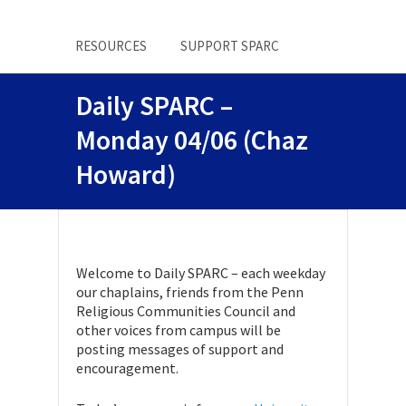
RESOURCES
SUPPORT SPARC
Daily SPARC –
Monday 04/06 (Chaz
Howard)
Welcome to Daily SPARC – each weekday
our chaplains, friends from the Penn
Religious Communities Council and
other voices from campus will be
posting messages of support and
encouragement.