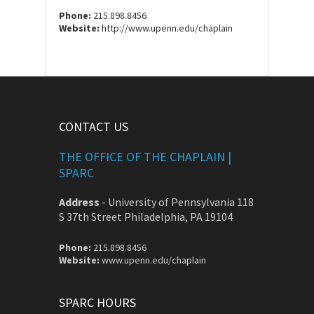
Phone:
215.898.8456
Website:
http://www.upenn.edu/chaplain
CONTACT US
THE OFFICE OF THE CHAPLAIN |
SPARC
Address
-
University of Pennsylvania 118
S 37th Street Philadelphia, PA 19104
Phone:
215.898.8456
Website:
www.upenn.edu/chaplain
SPARC HOURS