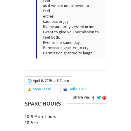
feel
as if we are not allowed to
feel
either
sadness or joy.
By the authority vested in me
I want to give you permission to
feel both.
Even in the same day.
Permission granted to cry.
Permission granted to laugh.
April 6, 2020 at 8:21 pm
Sana Saeed
Daily SPARC
Share via:
SPARC HOURS
10-9 Mon-Thurs
10-5 Fri