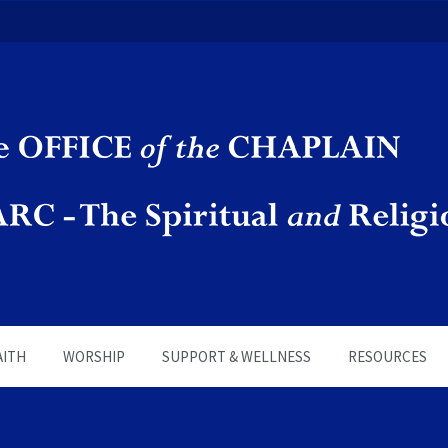
in | SPARC
AITH
WORSHIP
SUPPORT & WELLNESS
RESOURCES