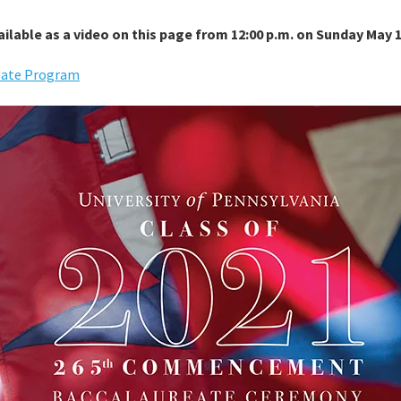
ilable as a video on this page from 12:00 p.m. on Sunday May 1
reate Program