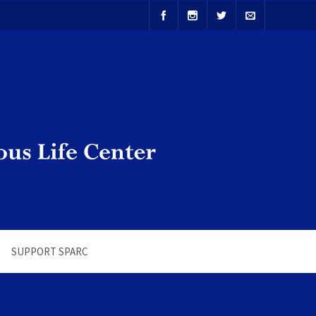
SUPPORT SPARC