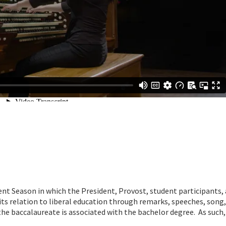
 Season in which the President, Provost, student participants, 
its relation to liberal education through remarks, speeches, song
he baccalaureate is associated with the bachelor degree. As such, i