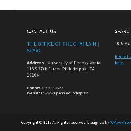
CONTACT US
SPARC
THE OFFICE OF THE CHAPLAIN |
10-9 Mo
SPARC
Report a
Address
-
University of Pennsylvania
help
118 S 37th Street Philadelphia, PA
19104
Phone:
215.898.8456
Website:
www.upenn.edu/chaplain
Copyright © 2017 All Rights reserved. Designed by
WPlook Stu