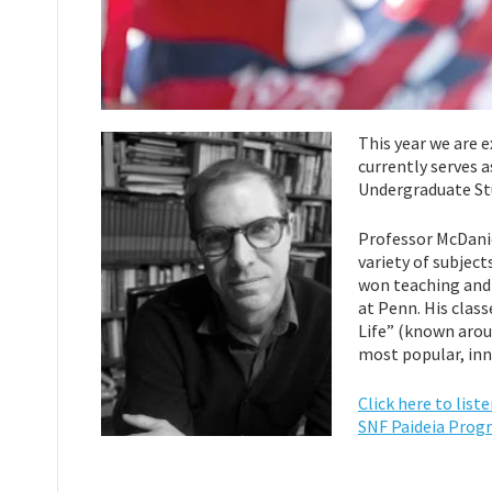
This year we are 
currently serves 
Undergraduate Stu
Professor McDanie
variety of subject
won teaching and 
at Penn. His class
Life” (known arou
most popular, inn
Click here to lis
SNF Paideia Prog