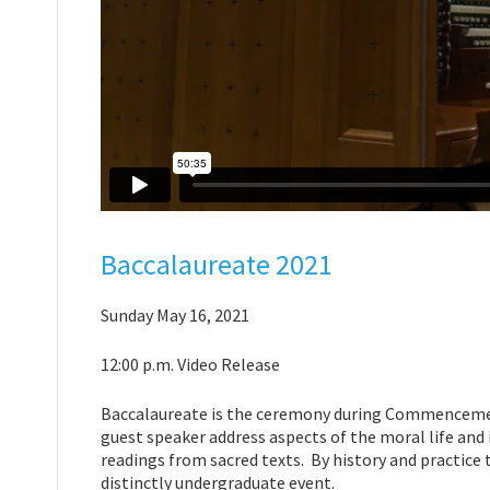
Baccalaureate 2021
Sunday May 16, 2021
12:00 p.m. Video Release
Baccalaureate is the ceremony during Commencement
guest speaker address aspects of the moral life and 
readings from sacred texts. By history and practice t
distinctly undergraduate event.