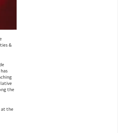
e
ties &
ide
 has
aching
lative
ong the
 at the