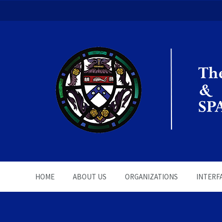
The Office of the Chapla
HOME
ABOUT US
ORGANIZATIONS
INTERF