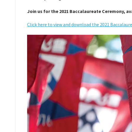
Join us for the 2021 Baccalaureate Ceremony, ava
Click here to view and download the 2021 Baccalau