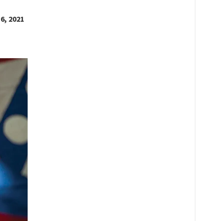
6, 2021