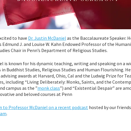
excited to have
Dr. Justin McDaniel
as the Baccalaureate Speaker. H
as Edmund J. and Louise W. Kahn Endowed Professor of the Humani
dies Chair in Penn’s Department of Religious Studies.
l is known for his dynamic teaching, writing and speaking on a w
s in Buddhist Studies, Religious Studies and Human Flourishing. He
advising awards at Harvard, Ohio, Cal and the Ludwig Prize for Te
es, including “Living Deliberately: Monks, Saints, and the Contemp
nd campus as the ”
monk class
”) and “Existential Despair” are am
ovative and beloved courses at Penn
ten to Professor McDaniel on a recent podcast
hosted by our friends
ram
.