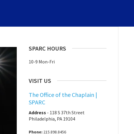
SPARC HOURS
10-9 Mon-Fri
VISIT US
The Office of the Chaplain |
SPARC
Address
-
118 S 37th Street
Philadelphia, PA 19104
Phone:
215.898.8456