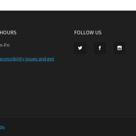
 HOURS
FOLLOW US
n-Fri
ccessibility issues and get
dio