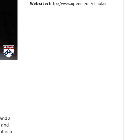
Website:
http://www.upenn.edu/chaplain
and a
, and
t is a