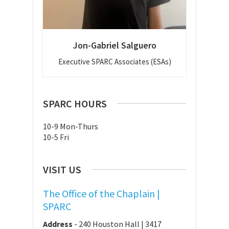
Jon-Gabriel Salguero
Executive SPARC Associates (ESAs)
SPARC HOURS
10-9 Mon-Thurs
10-5 Fri
VISIT US
The Office of the Chaplain |
SPARC
Address
-
240 Houston Hall | 3417