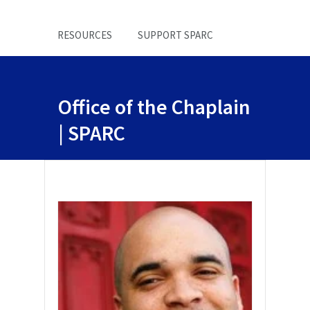
RESOURCES
SUPPORT SPARC
Office of the Chaplain
| SPARC