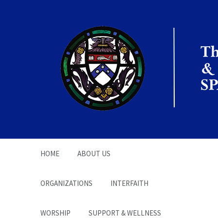
The Office of the
Chaplain | SPARC
HOME
ABOUT US
ORGANIZATIONS
INTERFAITH
WORSHIP
SUPPORT & WELLNESS