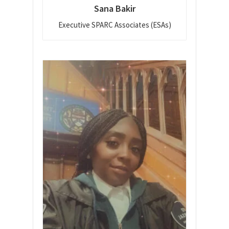
Sana Bakir
Executive SPARC Associates (ESAs)