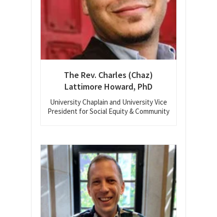
The Rev. Charles (Chaz)
Lattimore Howard, PhD
University Chaplain and University Vice
President for Social Equity & Community