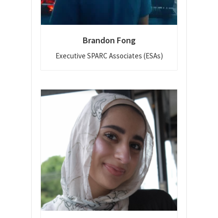
Brandon Fong
Executive SPARC Associates (ESAs)