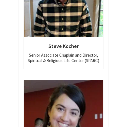
Steve Kocher
Senior Associate Chaplain and Director,
Spiritual & Religious Life Center (SPARC)