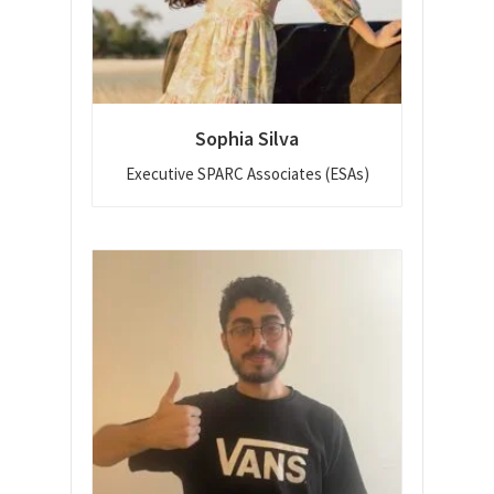
Sophia Silva
Executive SPARC Associates (ESAs)