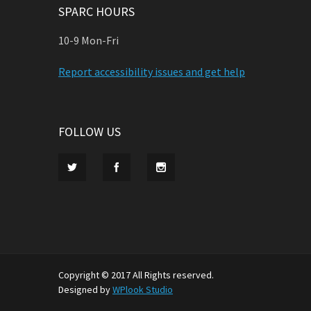
SPARC HOURS
10-9 Mon-Fri
Report accessibility issues and get help
FOLLOW US
Copyright © 2017 All Rights reserved.
Designed by
WPlook Studio