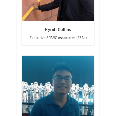
Hyniff Collins
Executive SPARC Associates (ESAs)