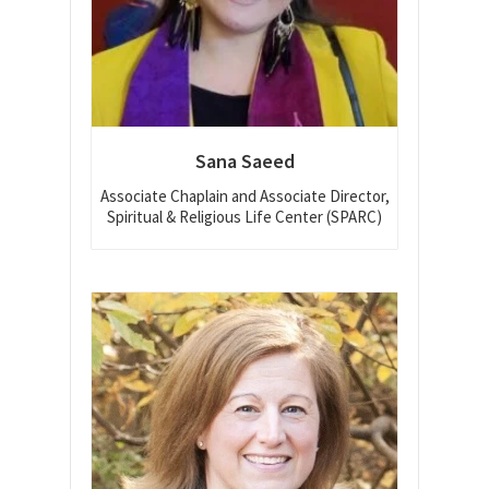
Sana Saeed
Associate Chaplain and Associate Director,
Spiritual & Religious Life Center (SPARC)