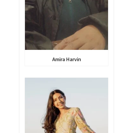
Amira Harvin