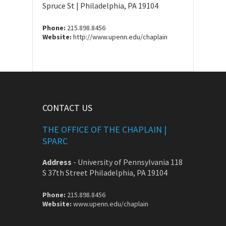
Spruce St | Philadelphia, PA 19104
Phone:
215.898.8456
Website:
http://www.upenn.edu/chaplain
CONTACT US
THE OFFICE OF THE CHAPLAIN |
SPARC
Address
-
University of Pennsylvania 118
S 37th Street Philadelphia, PA 19104
Phone:
215.898.8456
Website:
www.upenn.edu/chaplain