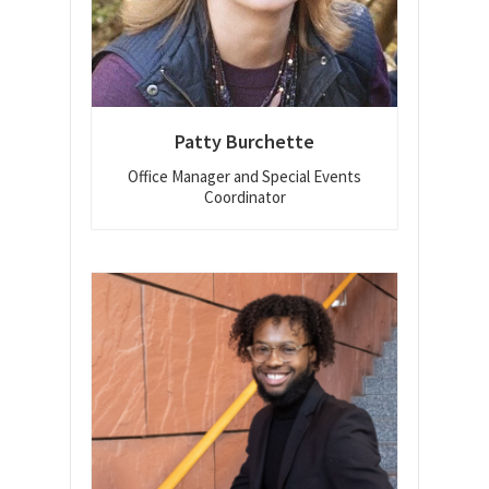
Patty Burchette
Office Manager and Special Events
Coordinator