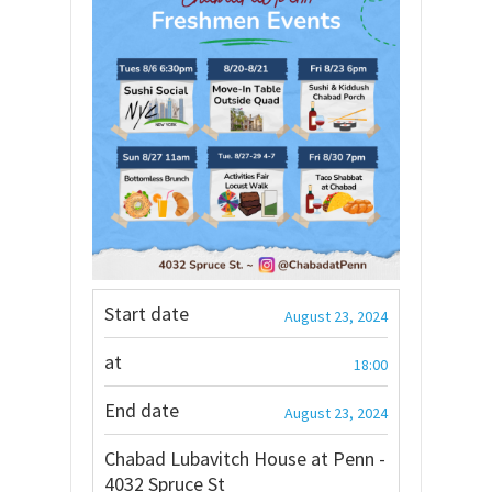
Start date
August 23, 2024
at
18:00
End date
August 23, 2024
Chabad Lubavitch House at Penn -
4032 Spruce St