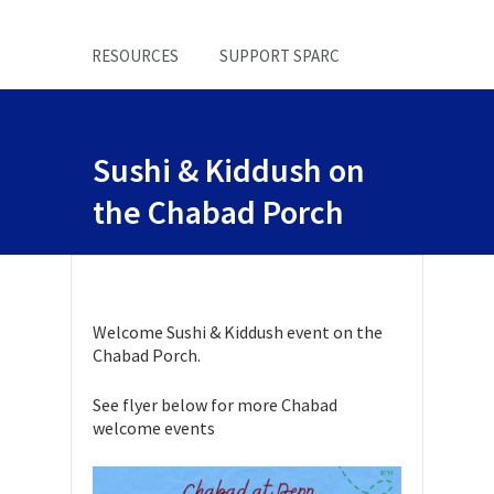
RESOURCES
SUPPORT SPARC
Sushi & Kiddush on
the Chabad Porch
Welcome Sushi & Kiddush event on the
Chabad Porch.
See flyer below for more Chabad
welcome events