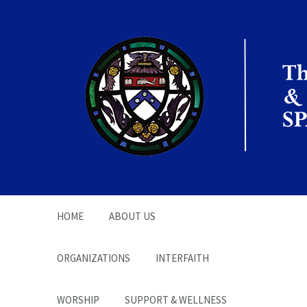
The Office of the
Chaplain | SPARC
HOME
ABOUT US
ORGANIZATIONS
INTERFAITH
WORSHIP
SUPPORT & WELLNESS