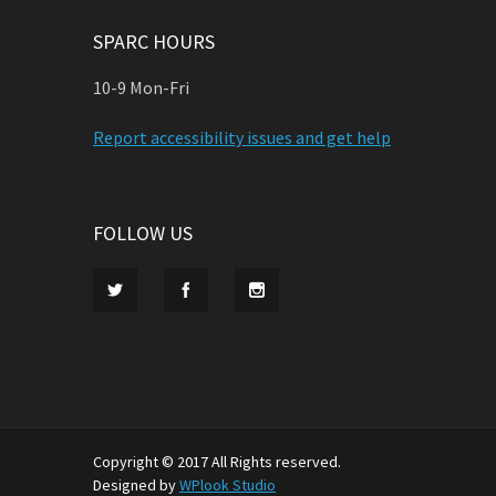
SPARC HOURS
10-9 Mon-Fri
Report accessibility issues and get help
FOLLOW US
Copyright © 2017 All Rights reserved.
Designed by
WPlook Studio