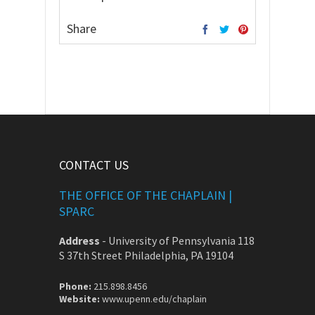
Share
CONTACT US
THE OFFICE OF THE CHAPLAIN |
SPARC
Address
-
University of Pennsylvania 118
S 37th Street Philadelphia, PA 19104
Phone:
215.898.8456
Website:
www.upenn.edu/chaplain