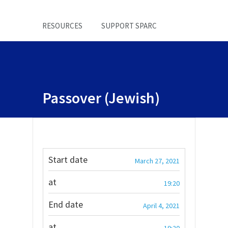
RESOURCES
SUPPORT SPARC
Passover (Jewish)
Start date
March 27, 2021
at
19:20
End date
April 4, 2021
at