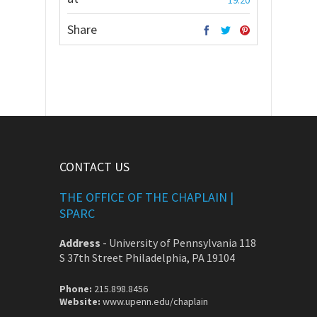
19:20
Share
CONTACT US
THE OFFICE OF THE CHAPLAIN |
SPARC
Address
-
University of Pennsylvania 118
S 37th Street Philadelphia, PA 19104
Phone:
215.898.8456
Website:
www.upenn.edu/chaplain