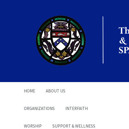
The Office of the
Chaplain | SPARC
HOME
ABOUT US
ORGANIZATIONS
INTERFAITH
WORSHIP
SUPPORT & WELLNESS