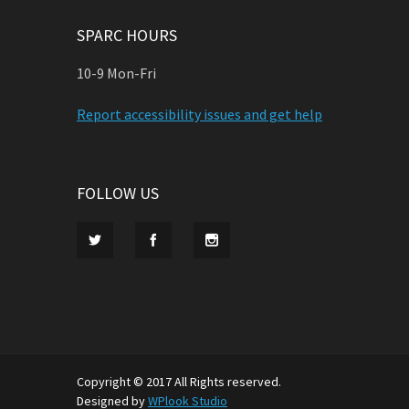
SPARC HOURS
10-9 Mon-Fri
Report accessibility issues and get help
FOLLOW US
Copyright © 2017 All Rights reserved.
Designed by
WPlook Studio