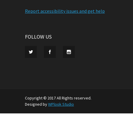
Report accessibility issues and get help
FOLLOW US
Copyright © 2017 All Rights reserved.
Designed by
WPlook Studio