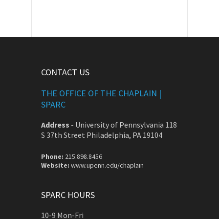
CONTACT US
THE OFFICE OF THE CHAPLAIN |
SPARC
Address
-
University of Pennsylvania 118
S 37th Street Philadelphia, PA 19104
Phone:
215.898.8456
Website:
www.upenn.edu/chaplain
SPARC HOURS
10-9 Mon-Fri