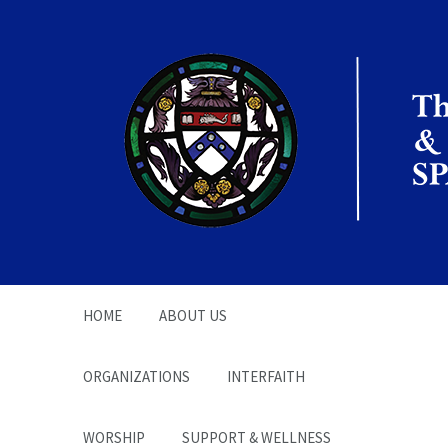
The Office of the
Chaplain | SPARC
HOME
ABOUT US
ORGANIZATIONS
INTERFAITH
WORSHIP
SUPPORT & WELLNESS