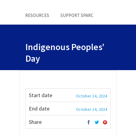
RESOURCES
SUPPORT SPARC
Indigenous Peoples’
Day
Start date
October 14, 2024
End date
October 14, 2024
Share