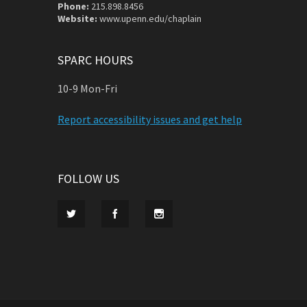
Phone:
215.898.8456
Website:
www.upenn.edu/chaplain
SPARC HOURS
10-9 Mon-Fri
Report accessibility issues and get help
FOLLOW US