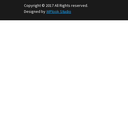
Copyright © 2017 All Rights reserved.
Designed by
WPlook Studio