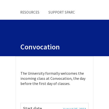
RESOURCES
SUPPORT SPARC
Convocation
The University formally welcomes the
incoming class at Convocation, the day
before the first day of classes.
Start date