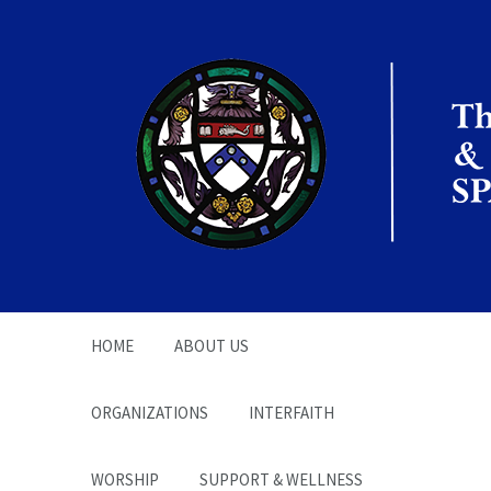
The Office of the
Chaplain | SPARC
HOME
ABOUT US
ORGANIZATIONS
INTERFAITH
WORSHIP
SUPPORT & WELLNESS