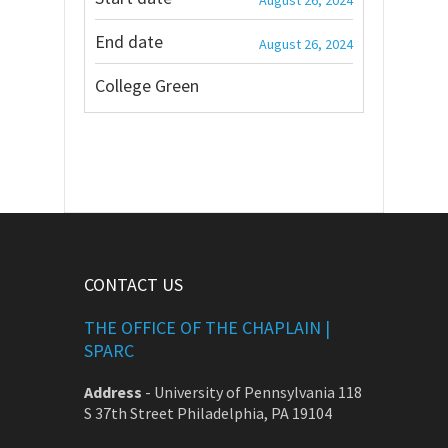
August 26, 2024
End date
August 26, 2024
College Green
CONTACT US
THE OFFICE OF THE CHAPLAIN |
SPARC
Address
-
University of Pennsylvania 118
S 37th Street Philadelphia, PA 19104