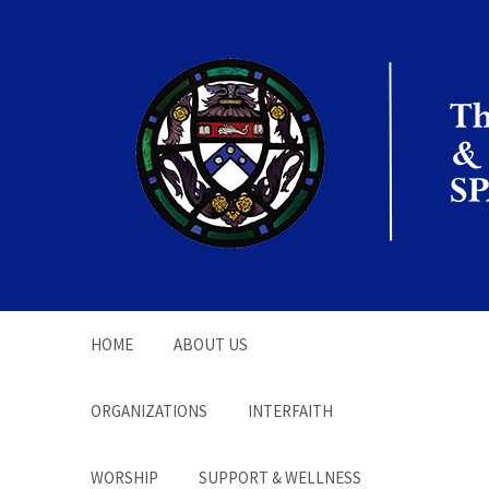
The Office of the
Chaplain | SPARC
HOME
ABOUT US
ORGANIZATIONS
INTERFAITH
WORSHIP
SUPPORT & WELLNESS