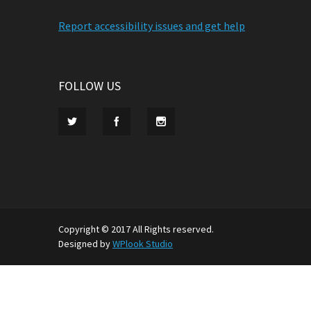
Report accessibility issues and get help
FOLLOW US
Copyright © 2017 All Rights reserved.
Designed by
WPlook Studio