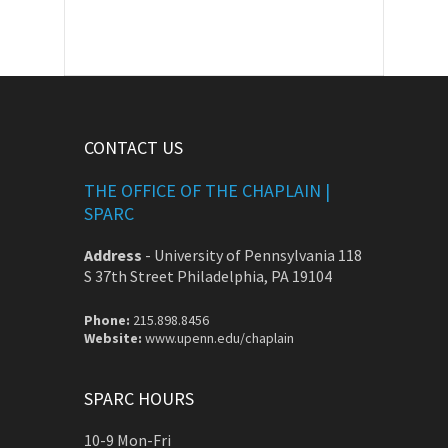
CONTACT US
THE OFFICE OF THE CHAPLAIN |
SPARC
Address
-
University of Pennsylvania 118
S 37th Street Philadelphia, PA 19104
Phone:
215.898.8456
Website:
www.upenn.edu/chaplain
SPARC HOURS
10-9 Mon-Fri