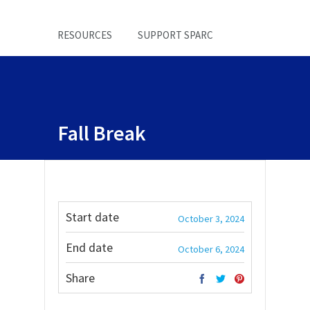
RESOURCES
SUPPORT SPARC
Fall Break
Start date
October 3, 2024
End date
October 6, 2024
Share