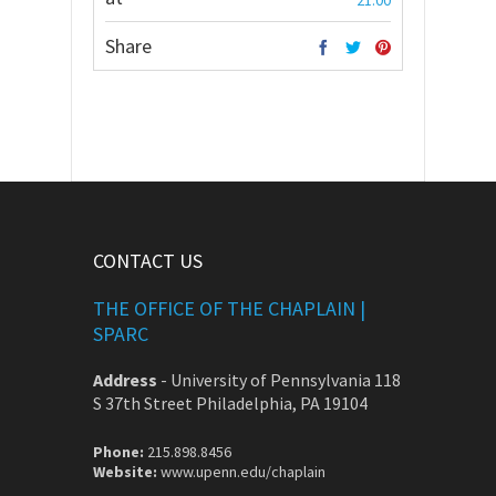
21:00
Share
CONTACT US
THE OFFICE OF THE CHAPLAIN |
SPARC
Address
-
University of Pennsylvania 118
S 37th Street Philadelphia, PA 19104
Phone:
215.898.8456
Website:
www.upenn.edu/chaplain