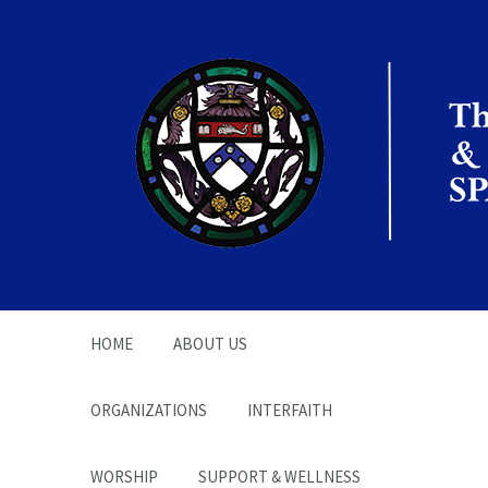
The Office of the
Chaplain | SPARC
HOME
ABOUT US
ORGANIZATIONS
INTERFAITH
WORSHIP
SUPPORT & WELLNESS