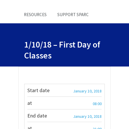
RESOURCES
SUPPORT SPARC
1/10/18 – First Day of
Classes
Start date
January 10, 2018
at
08:00
End date
January 10, 2018
at