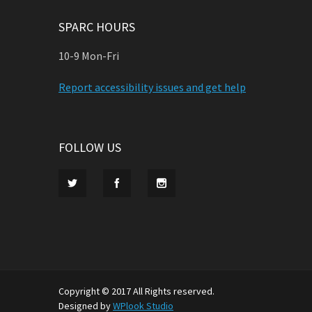
SPARC HOURS
10-9 Mon-Fri
Report accessibility issues and get help
FOLLOW US
Copyright © 2017 All Rights reserved.
Designed by
WPlook Studio