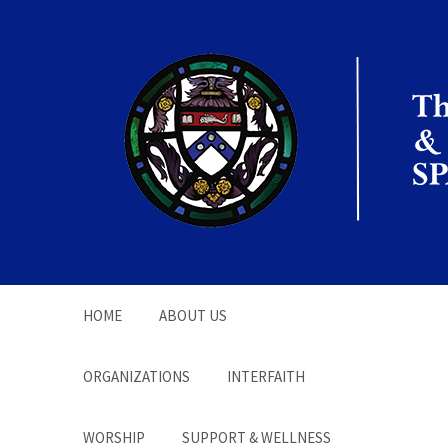
The Office of the
Chaplain | SPARC
HOME
ABOUT US
ORGANIZATIONS
INTERFAITH
WORSHIP
SUPPORT & WELLNESS