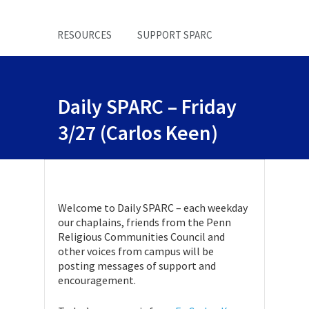
RESOURCES
SUPPORT SPARC
Daily SPARC – Friday
3/27 (Carlos Keen)
Welcome to Daily SPARC – each weekday
our chaplains, friends from the Penn
Religious Communities Council and
other voices from campus will be
posting messages of support and
encouragement.