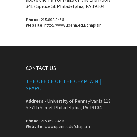
3417 Spruce St Philadelphia, PA 19104
Phone:
215.898.8456
Website:
http://www.upenn.edu/chaplain
CONTACT US
THE OFFICE OF THE CHAPLAIN |
SPARC
Address
-
University of Pennsylvania 118
S 37th Street Philadelphia, PA 19104
Phone:
215.898.8456
Website:
www.upenn.edu/chaplain