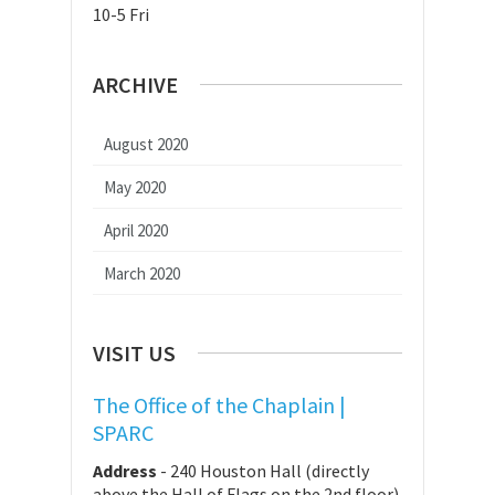
10-5 Fri
ARCHIVE
August 2020
May 2020
April 2020
March 2020
VISIT US
The Office of the Chaplain |
SPARC
Address
-
240 Houston Hall (directly
above the Hall of Flags on the 2nd floor)