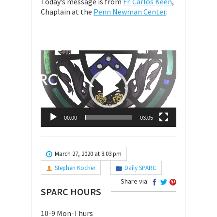
Today’s message is from
Fr. Carlos Keen
,
Chaplain at the
Penn Newman Center
:
Video
Player
00:00
03:05
March 27, 2020 at 8:03 pm
Stephen Kocher
Daily SPARC
Share via:
SPARC HOURS
10-9 Mon-Thurs