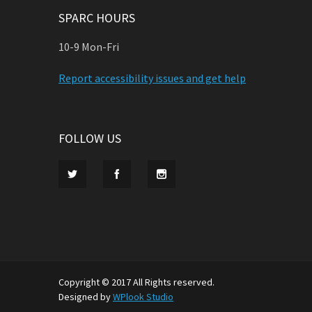
SPARC HOURS
10-9 Mon-Fri
Report accessibility issues and get help
FOLLOW US
Copyright © 2017 All Rights reserved.
Designed by
WPlook Studio